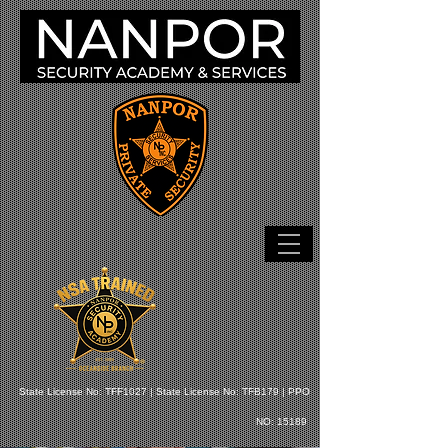
State License No: TFF1027 |
State License No: TFB179 |
PPO
NO: 15189