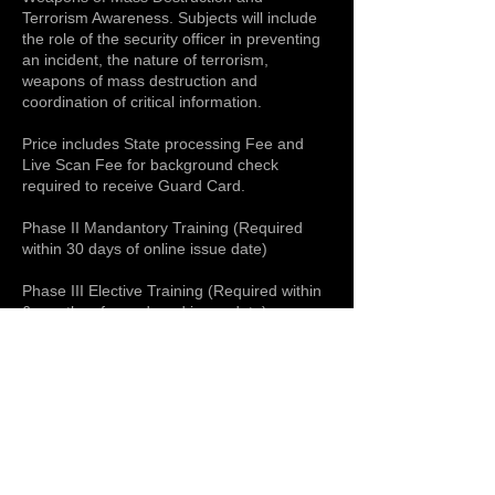
Terrorism Awareness. Subjects will include
the role of the security officer in preventing
an incident, the nature of terrorism,
weapons of mass destruction and
coordination of critical information.
Price includes State processing Fee and
Live Scan Fee for background check
required to receive Guard Card.
Phase II Mandantory Training (Required
within 30 days of online issue date)
Phase III Elective Training (Required within
6 months of guard card issue date)
Upcoming Sessions