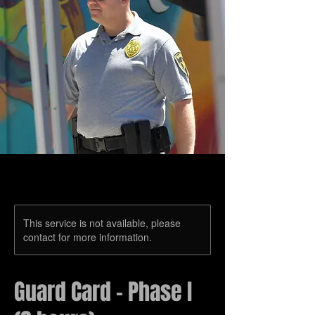
This service is not available, please
contact for more information.
Guard Card – Phase I