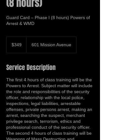
(8 hours)
Guard Card – Phase I (8 hours) Powers of
Arrest & WMD
349
US
$349
601 Mission Avenue
dollars
Service Description
The first 4 hours of class training will be the
Powers to Arrest. Subject matter will include
the role and responsibilities of the security
officer, relationship with the local police,
inspections, legal liabilities, arrestable
offenses, private persons arrest, making an
arrest, searching the suspect, merchant
privilege search, terrorism, ethics and
professional conduct of the security officer.
The second 4 hours of class training will be
Weapons of Mass Destruction and