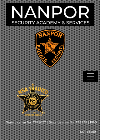
State License No: TFF1027 |
State License No: TFB179 |
PPO
NO: 15189