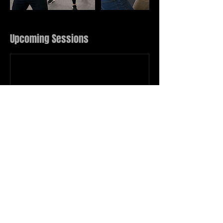
Upcoming Sessions
Book Now
Contact Details