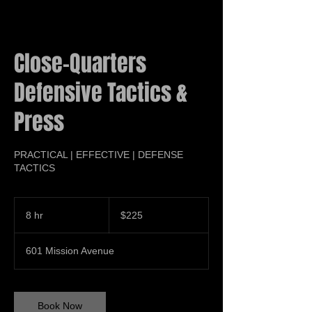
Close-Quarters
Defensive Tactics &
Press
PRACTICAL | EFFECTIVE | DEFENSE
TACTICS
225
US
8 hr
8
$225
dollars
h
r
601 Mission Avenue
Book Now