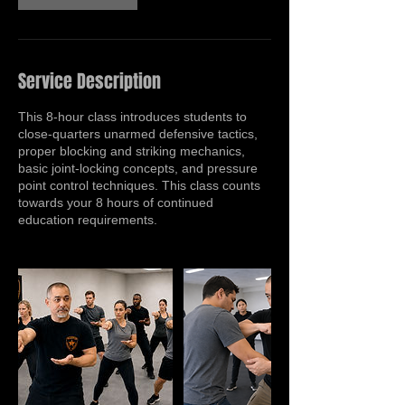
Service Description
This 8-hour class introduces students to
close-quarters unarmed defensive tactics,
proper blocking and striking mechanics,
basic joint-locking concepts, and pressure
point control techniques. This class counts
towards your 8 hours of continued
education requirements.