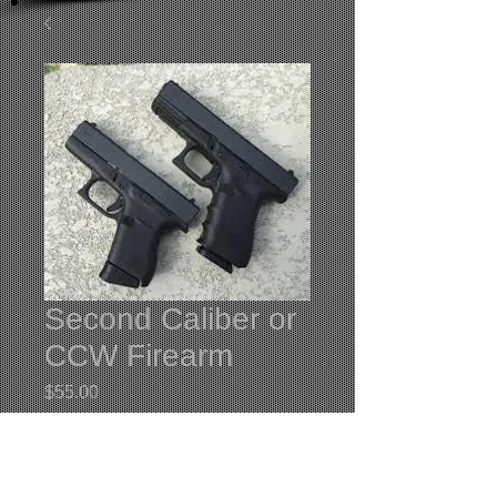
Second Caliber or
CCW Firearm
Price
$55.00
Quantity
*