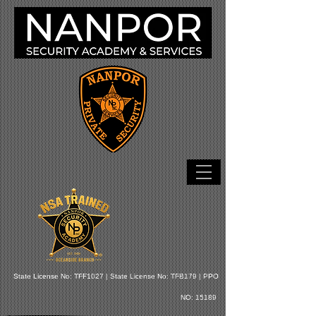
State License No: TFF1027 |
State License No: TFB179 |
PPO
NO: 15189