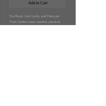
Add to Cart
Our Basic Joint Locks and Pressure
Point Control class teaches practical,
easy-to-understand techniques for safely
controlling and restraining an individual
using leverage, joint manipulation, and
targeted pressure points. Through hands-
on instruction and supervised drills,
students build confidence, improve
control, and learn how to respond
effectively while reducing unnecessary
force and the risk of injury.