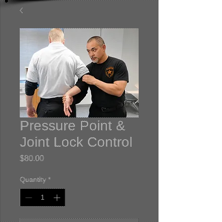
Pressure Point &
Joint Lock Control
Price
$80.00
Quantity
*