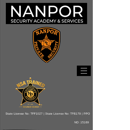
State License No: TFF1027 |
State License No: TFB179 |
PPO
NO: 15189