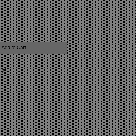
Add to Cart