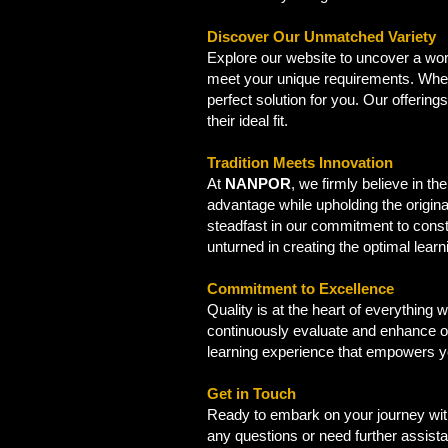
Discover Our Unmatched Variety
Explore our website to uncover a worl
meet your unique requirements. Wheth
perfect solution for you. Our offerin
their ideal fit.
Tradition Meets Innovation
At
NANPOR
, we firmly believe in t
advantage while upholding the origina
steadfast in our commitment to const
unturned in creating the optimal lear
Commitment to Excellence
Quality is at the heart of everything
continuously evaluate and enhance ou
learning experience that empowers you 
Get in Touch
Ready to embark on your journey with
any questions or need further assist