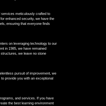
 services meticulously crafted to
 for enhanced security, we have the
vels, ensuring that everyone finds
enters on leveraging technology to our
hment in 1985, we have remained
 structures, we leave no stone
relentless pursuit of improvement, we
 to provide you with an exceptional
rograms, and services. If you have
reate the best learning environment