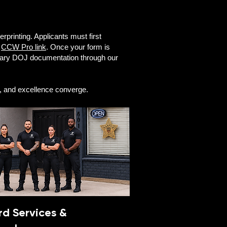
erprinting. Applicants must first
l
CCW Pro link
. Once your form is
ssary DOJ documentation through our
n, and excellence converge.
d Services &