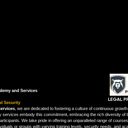
demy and Services
LEGAL P
d Security
ervices
, we are dedicated to fostering a culture of continuous growth 
ty services embody this commitment, embracing the rich diversity o
participants. We take pride in offering an unparalleled range of cours
ividuals or groups with varying training levels, security needs, and ac