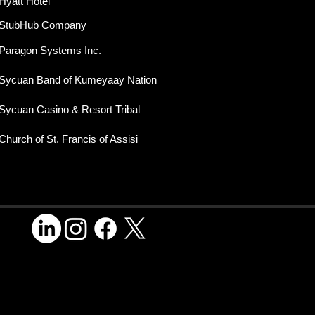
Hyatt Hotel
StubHub Company
Paragon Systems Inc.
Sycuan Band of Kumeyaay Nation
Sycuan Casino & Resort Tribal
Church of St. Francis of Assisi