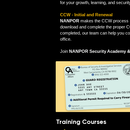
for your growth, learning, and securi
CCW - Initial and Renewal
NANPOR
makes the CCW process eas
download and complete the proper CC
completed, our team can help you co
office.
Join
NANPOR Security Academy &
Training Courses