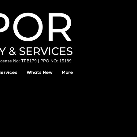
License No: TFB179 |
PPO NO: 15189
Services
Whats New
More