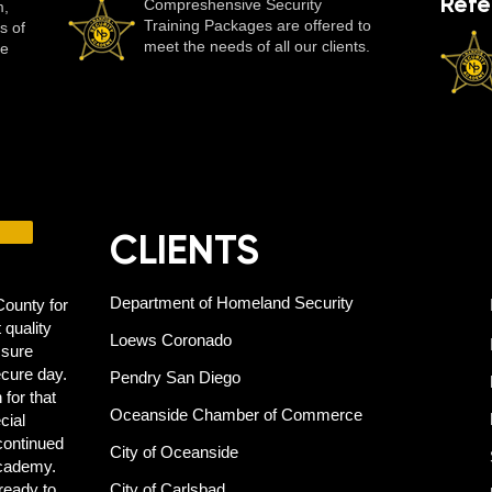
Refe
Compreshensive Security
m,
Training Packages are offered to
s of
meet the needs of all our clients.
se
CLIENTS
Department of Homeland Security
ounty for
 quality
Loews Coronado
 sure
ecure day.
Pendry San Diego
 for that
Oceanside Chamber of Commerce
cial
 continued
City of Oceanside
Academy.
ready to
City of Carlsbad