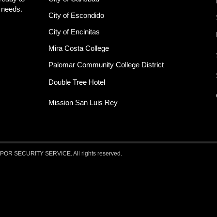
y needs.
City of Escondido
City of Encinitas
Mira Costa College
Palomar Community College District
Double Tree Hotel
Mission San Luis Rey
 SECURITY SERVICE. All rights reserved.