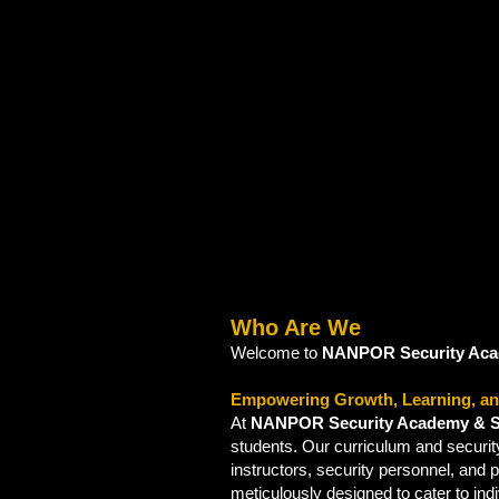
Who Are We
Welcome to
NANPOR Security Aca
Empowering Growth, Learning, an
At
NANPOR Security Academy & S
students. Our curriculum and securi
instructors, security personnel, and 
meticulously designed to cater to ind