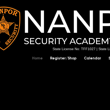
State License No: TFF1027 |
State 
Home
Register/Shop
Calendar