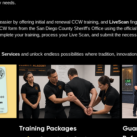
ty needs.
ier by offering initial and renewal CCW training, and
LiveScan
fing
W form from the San Diego County Sheriff’s Office using the officia
mplete your training, process your Live Scan, and submit the nece
 Services
and unlock endless possibilities where tradition, innovatio
Training Packages
Guar