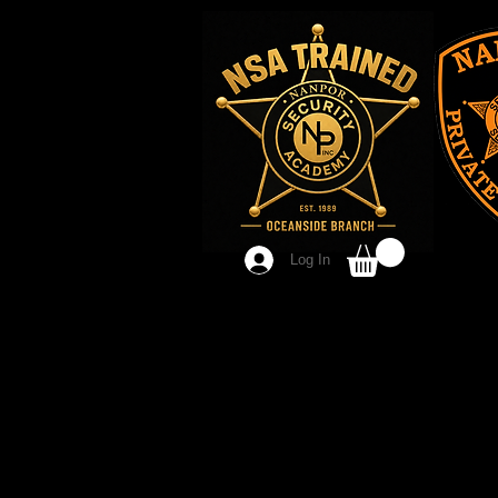
Log In