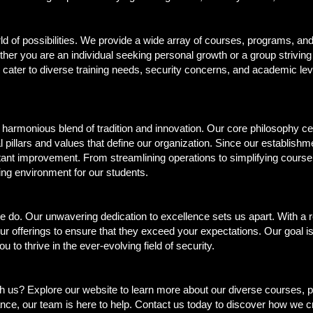
d of possibilities. We provide a wide array of courses, programs, and
er you are an individual seeking personal growth or a group striving
gs cater to diverse training needs, security concerns, and academic le
he harmonious blend of tradition and innovation. Our core philosophy c
l pillars and values that define our organization. Since our establis
ant improvement. From streamlining operations to simplifying course
ning environment for our students.
 we do. Our unwavering dedication to excellence sets us apart. With a 
r offerings to ensure that they exceed your expectations. Our goal is
to thrive in the ever-evolving field of security.
 us? Explore our website to learn more about our diverse courses, p
ance, our team is here to help. Contact us today to discover how we c