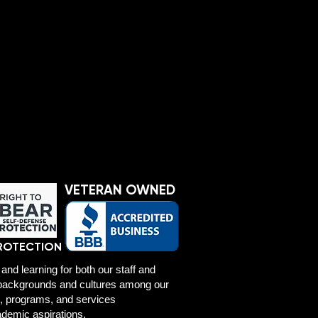
VETERAN OWNED
ROTECTION
and learning for both our staff and
f backgrounds and cultures among our
es, programs, and services
ademic aspirations.