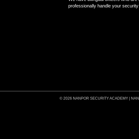
professionally handle your securit
© 2026 NANPOR SECURITY ACADEMY | NANPOR