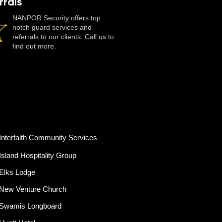
rrals
NANPOR Security offers top
notch guard services and
referrals to our clients. Call us to
find out more.
Interfaith Community Services
Island Hospitality Group
Elks Lodge
New Venture Church
Swamis Longboard