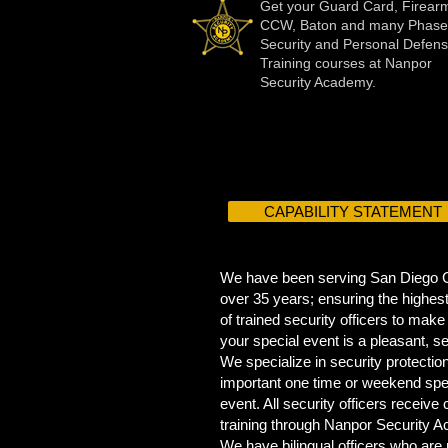
Get your Guard Card, Firear
CCW, Baton and many Phase
Security and Personal Defen
Training courses at Nanpor
Security Academy.
CAPABILITY STATEMENT
We have been serving San Diego C
over 35 years; ensuring the highest
of trained security officers to make
your special event is a pleasant, s
We specialize in security protection
important one time or weekend spe
event. All security officers receive
training through Nanpor Security 
We have bilingual officers who are 